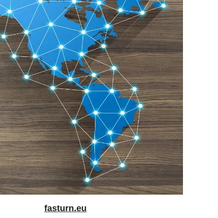
fasturn.eu