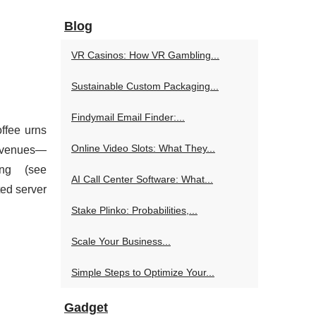
Blog
VR Casinos: How VR Gambling...
Sustainable Custom Packaging...
Findymail Email Finder:...
ffee urns
Online Video Slots: What They...
nt venues—
ng (see
AI Call Center Software: What...
ted server
Stake Plinko: Probabilities,...
Scale Your Business...
Simple Steps to Optimize Your...
Gadget