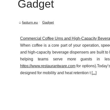
Gadget
fasturn.eu
Gadget
Commercial Coffee Urns and High-Capacity Beverag
When coffee is a core part of your operation, spe
and high-capacity beverage dispensers are built to 
helping teams serve more guests in les
https://www.restaurantware.com
for options).Today’
designed for mobility and heat retention t [
...
]