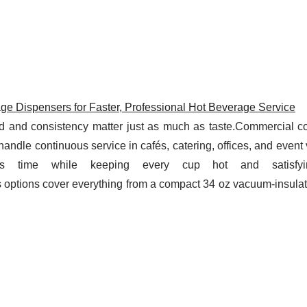
e Dispensers for Faster, Professional Hot Beverage Service
ed and consistency matter just as much as taste.Commercial co
handle continuous service in cafés, catering, offices, and eve
s time while keeping every cup hot and satisfyi
s options cover everything from a compact 34 oz vacuum-insula