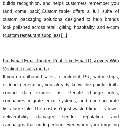
builds recognition, and helps customers remember you
(and come back).Customizable offers a full suite of
custom packaging solutions designed to help brands
look polished across retail, gifting, hospitality, and e-com
(
custom restaurant supplies
) [
...
]
Findymail Email Finder: Real-Time Email Discovery With
Verified Results (and a
If you do outbound sales, recruitment, PR, partnerships,
or lead generation, you already know the painful truth:
contact data expires fast. People change roles,
companies migrate email systems, and once-accurate
lists turn stale. The cost isn’t just wasted time. It’s lower
deliverability, damaged sender reputation, and
campaigns that underperform even when your targeting