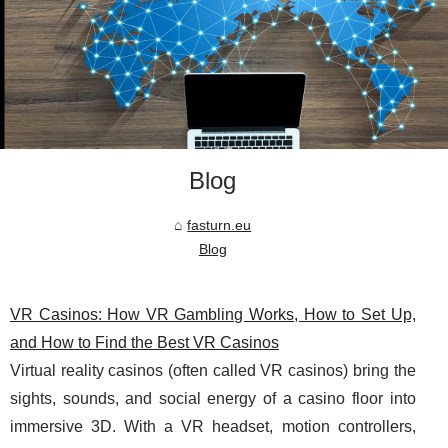
Blog
fasturn.eu
Blog
VR Casinos: How VR Gambling Works, How to Set Up,
and How to Find the Best VR Casinos
Virtual reality casinos (often called VR casinos) bring the
sights, sounds, and social energy of a casino floor into
immersive 3D. With a VR headset, motion controllers,