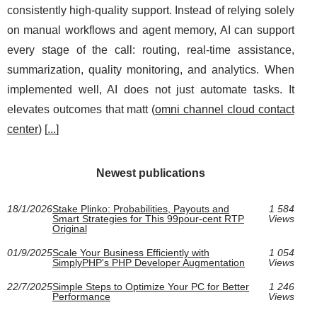
consistently high-quality support. Instead of relying solely
on manual workflows and agent memory, AI can support
every stage of the call: routing, real-time assistance,
summarization, quality monitoring, and analytics. When
implemented well, AI does not just automate tasks. It
elevates outcomes that matt (
omni channel cloud contact
center
) [
...
]
Newest publications
18/1/2026
Stake Plinko: Probabilities, Payouts and
1 584
Smart Strategies for This 99pour-cent RTP
Views
Original
01/9/2025
Scale Your Business Efficiently with
1 054
SimplyPHP's PHP Developer Augmentation
Views
22/7/2025
Simple Steps to Optimize Your PC for Better
1 246
Performance
Views