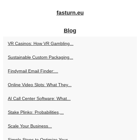
fasturn.eu
Blog
VR Casinos: How VR Gambling...
Sustainable Custom Packaging...
Findymail Email Finder:...
Online Video Slots: What They...
AI Call Center Software: What...
Stake Plinko: Probabilities,...
Scale Your Business...
Simple Steps to Optimize Your...