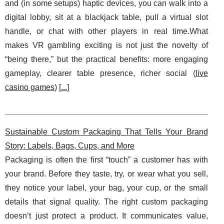
and (in some setups) haptic devices, you can walk into a
digital lobby, sit at a blackjack table, pull a virtual slot
handle, or chat with other players in real time.What
makes VR gambling exciting is not just the novelty of
“being there,” but the practical benefits: more engaging
gameplay, clearer table presence, richer social (
live
casino games
) [
...
]
Sustainable Custom Packaging That Tells Your Brand
Story: Labels, Bags, Cups, and More
Packaging is often the first “touch” a customer has with
your brand. Before they taste, try, or wear what you sell,
they notice your label, your bag, your cup, or the small
details that signal quality. The right custom packaging
doesn’t just protect a product. It communicates value,