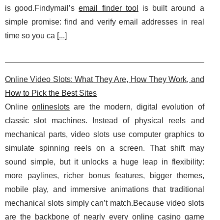
is good.Findymail’s
email finder tool
is built around a
simple promise: find and verify email addresses in real
time so you ca [
...
]
Online Video Slots: What They Are, How They Work, and
How to Pick the Best Sites
Online
onlineslots
are the modern, digital evolution of
classic slot machines. Instead of physical reels and
mechanical parts, video slots use computer graphics to
simulate spinning reels on a screen. That shift may
sound simple, but it unlocks a huge leap in flexibility:
more paylines, richer bonus features, bigger themes,
mobile play, and immersive animations that traditional
mechanical slots simply can’t match.Because video slots
are the backbone of nearly every online casino game