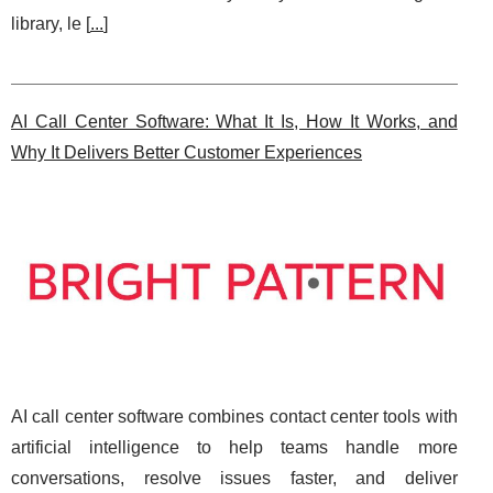
library, le [
...
]
AI Call Center Software: What It Is, How It Works, and
Why It Delivers Better Customer Experiences
AI call center software combines contact center tools with
artificial intelligence to help teams handle more
conversations, resolve issues faster, and deliver